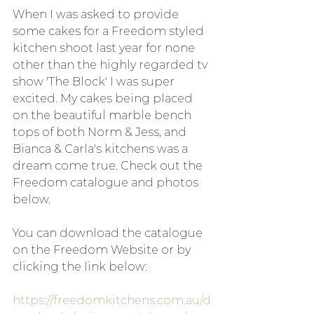
When I was asked to provide 
some cakes for a Freedom styled 
kitchen shoot last year for none 
other than the highly regarded tv 
show 'The Block' I was super 
excited. My cakes being placed 
on the beautiful marble bench 
tops of both Norm & Jess, and 
Bianca & Carla's kitchens was a 
dream come true. Check out the 
Freedom catalogue and photos 
below.
You can download the catalogue 
on the Freedom Website or by 
clicking the link below:
https://freedomkitchens.com.au/d