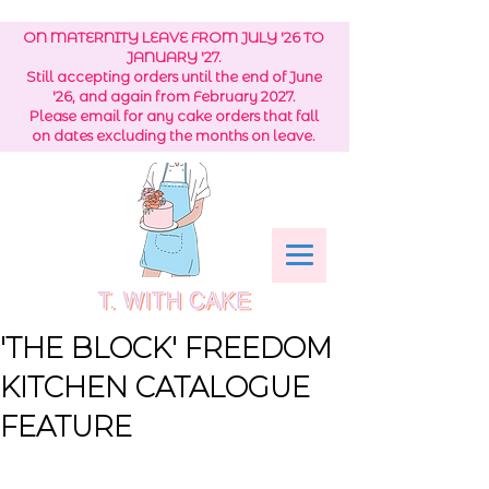
ON MATERNITY LEAVE FROM JULY '26 TO
JANUARY '27.
Still accepting orders until the end of June
'26, and again from February 2027.
Please email for any cake orders that fall
on dates excluding the months on leave.
'THE BLOCK' FREEDOM
KITCHEN CATALOGUE
FEATURE