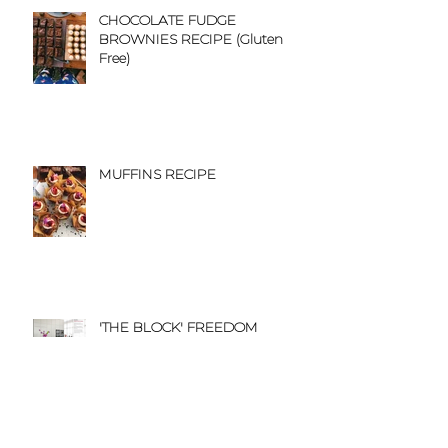
CHOCOLATE FUDGE
BROWNIES RECIPE (Gluten
Free)
MUFFINS RECIPE
'THE BLOCK' FREEDOM
KITCHEN CATALOGUE
FEATURE
'TO THE AISLE' BLOG FEATURE