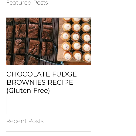
Featured Posts
CHOCOLATE FUDGE
MUFFINS RE
BROWNIES RECIPE
(Gluten Free)
Recent Posts