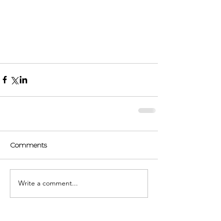
Comments
Write a comment...