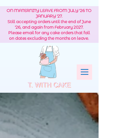
ON MATERNITY LEAVE FROM JULY '26 TO
JANUARY '27.
Still accepting orders until the end of June
'26, and again from February 2027.
Please email for any cake orders that fall
on dates excluding the months on leave.