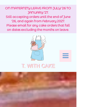
ON MATERNITY LEAVE FROM JULY '26 TO
JANUARY '27.
Still accepting orders until the end of June
'26, and again from February 2027.
Please email for any cake orders that fall
on dates excluding the months on leave.