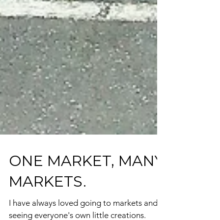
ONE MARKET, MANY