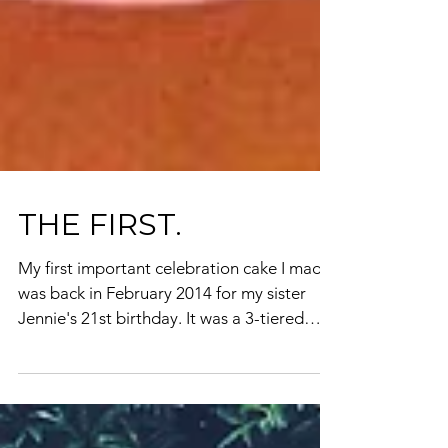
THE FIRST.
My first important celebration cake I made
was back in February 2014 for my sister
Jennie's 21st birthday. It was a 3-tiered
vanilla...