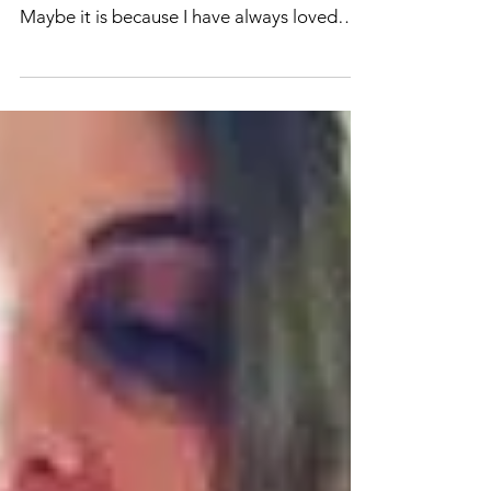
MARKETS.
I have always loved going to markets and
seeing everyone's own little creations.
Maybe it is because I have always loved
making my own...