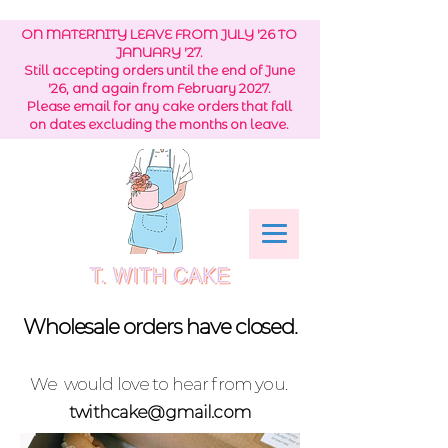
ON MATERNITY LEAVE FROM JULY '26 TO
JANUARY '27.
Still accepting orders until the end of June
'26, and again from February 2027.
Please email for any cake orders that fall
on dates excluding the months on leave.
Wholesale orders have closed.
We would love to hear from you.
twithcake@gmail.com