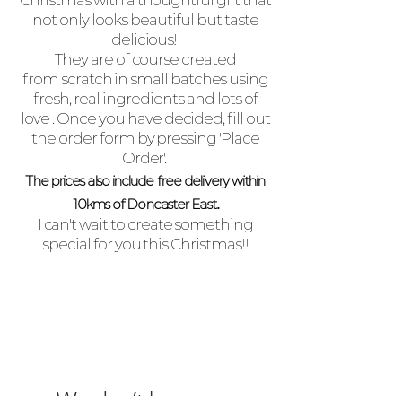
Christmas with a thoughtful gift that
not only looks beautiful but taste
delicious!
They are of course created
from scratch in small
batches
using
fresh, real ingredients and lots of
love . Once you have
decided
, fill out
the order form by pressing 'Place
Order'.
The prices also include free delivery within
.
10kms of Doncaster East
I
c
an't
wait to create something
special for you this Christmas!!
We don’t have any