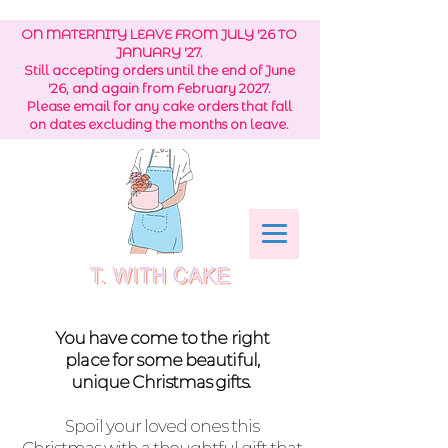
ON MATERNITY LEAVE FROM JULY '26 TO
JANUARY '27.
Still accepting orders until the end of June
'26, and again from February 2027.
Please email for any cake orders that fall
on dates excluding the months on leave.
You have come to the right
place
for
some
beautiful,
unique
Christmas
gifts.
Spoil your loved ones this