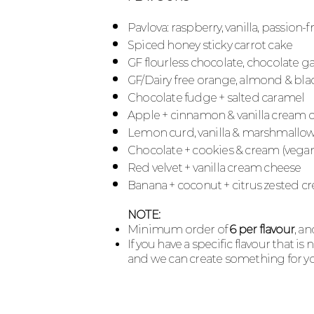
Pavlova: raspberry, vanilla, passion-
Spiced honey sticky carrot cake
GF flourless chocolate, chocolate 
GF/Dairy free orange, almond & bla
Chocolate fudge + salted caramel
Apple + cinnamon & vanilla cream 
Lemon
curd, v
anilla &
marshmallo
Chocolate + cookies & cream (vega
Red velvet + vanilla cream cheese
Banana + coconut + citrus zested 
NOTE:
Minimum order of
6 per flavour
, a
If you have a specific flavour that is
and we can create something for yo