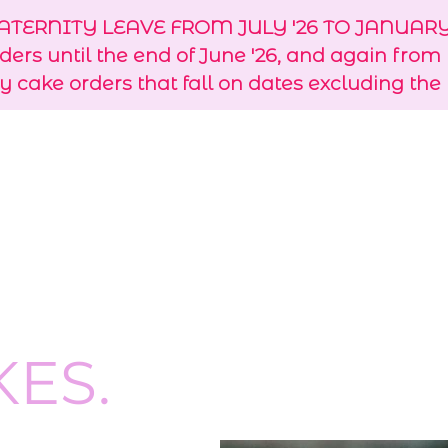
TERNITY LEAVE FROM JULY '26 TO JANUARY 
rders until the end of June '26, and again from
y cake orders that fall on dates excluding the
KES.