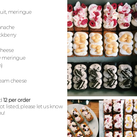
fruit, meringue
ganache
ckberry
cheese
w
meringue
n)
cream cheese
nd
12 per order
 not listed, please let us know
u!