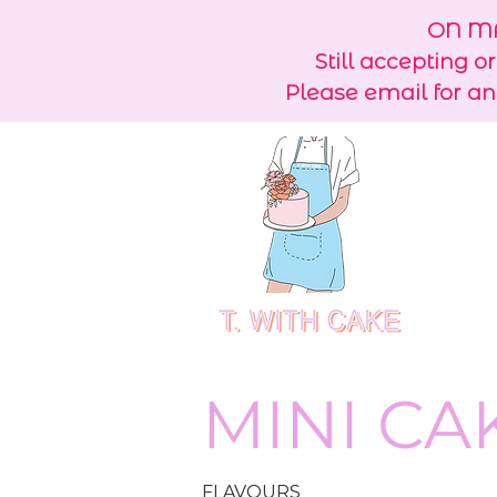
ON MA
Still accepting o
Please email for an
MINI CA
FLAVOURS​