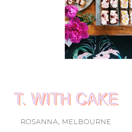
ROSANNA, MELBOURNE