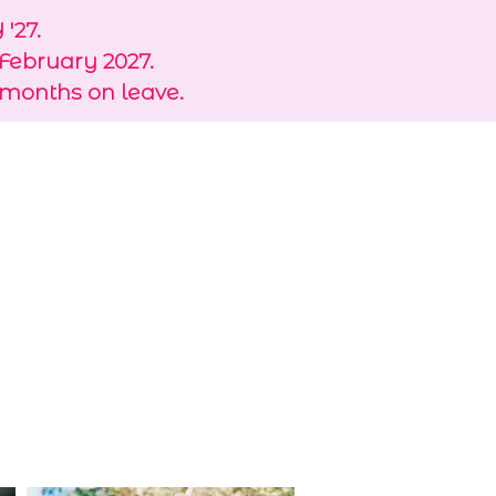
'27.
 February 2027.
 months on leave.