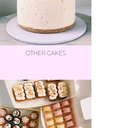
OTHER CAKES