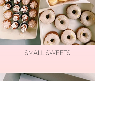
SMALL SWEETS