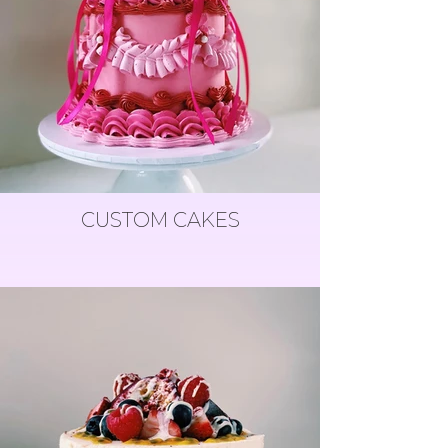
CUSTOM CAKES