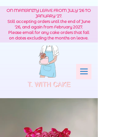
ON MATERNITY LEAVE FROM JULY '26 TO
JANUARY '27.
Still accepting orders until the end of June
'26, and again from February 2027.
Please email for any cake orders that fall
on dates excluding the months on leave.